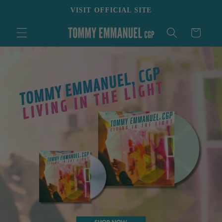
Skip to
VISIT OFFICIAL SITE
content
Cart