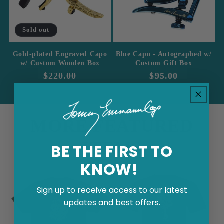
Sold out
Gold-plated Engraved Capo
Blue Capo - Autographed w/
w/ Custom Wooden Box
Custom Gift Box
Regular
$220.00
Regular
$95.00
price
price
MORE FEATURED
ITEMS
BE THE FIRST TO
KNOW!
Sign up to receive access to our latest
updates and best offers.