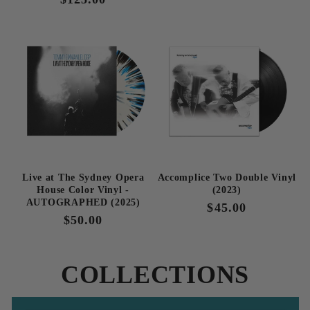
price
price
Live at The Sydney Opera
Accomplice Two Double Vinyl
House Color Vinyl -
(2023)
AUTOGRAPHED (2025)
Regular
$45.00
Regular
$50.00
price
price
COLLECTIONS