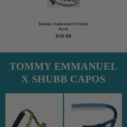
Tommy Emmanuel Sticker
Pack
Regular
$10.00
price
TOMMY EMMANUEL
X SHUBB CAPOS