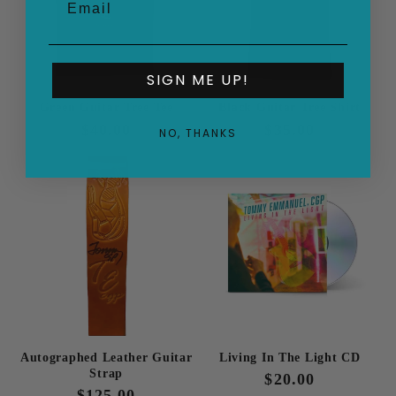
SIGN ME UP!
Green Guitar Tree Tee
Black Guitar Tree Shirt
Regular
$40.00
Regular
$35.00
NO, THANKS
price
price
Autographed Leather Guitar
Living In The Light CD
Strap
Regular
$20.00
Regular
$125.00