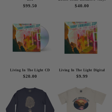
Regular
$99.50
Regular
$40.00
price
price
Living In The Light CD
Living In The Light Digital
Regular
$20.00
Regular
$9.99
price
price