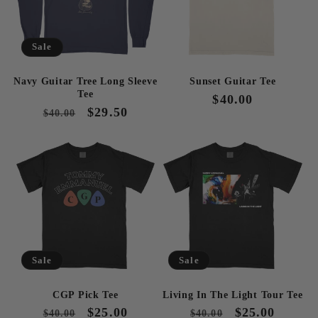
Sale
Navy Guitar Tree Long Sleeve
Sunset Guitar Tee
Tee
Regular
$40.00
Regular
Sale
$29.50
$40.00
price
price
price
Sale
Sale
CGP Pick Tee
Living In The Light Tour Tee
Regular
Sale
$25.00
Regular
Sale
$25.00
$40.00
$40.00