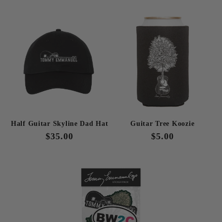
price
price
price
price
Half Guitar Skyline Dad Hat
Guitar Tree Koozie
Regular
$35.00
Regular
$5.00
price
price