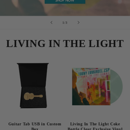
of
1
/
3
LIVING IN THE LIGHT
Guitar Tab USB in Custom
Living In The Light Coke
Box
Bottle Clear Exclusive Vinyl