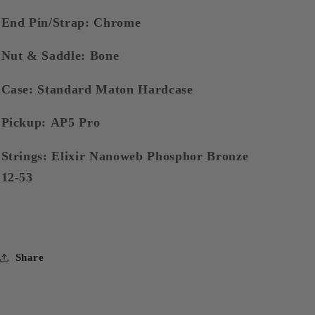
End Pin/Strap: Chrome
Nut & Saddle: Bone
Case: Standard Maton Hardcase
Pickup: AP5 Pro
Strings: Elixir Nanoweb Phosphor Bronze
12-53
Share