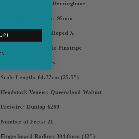
Face Inlay/Rosette: Herringbone
Soundhole Diameter: 95mm
Bracing: Maton Scalloped X
UP!
Inner Binding: Triple Pinstripe
KS
Outer Binding: Ivory
Scale Length: 64.77cm (25.5")
Headstock Veneer: Queensland Walnut
Fretwire: Dunlop 6260
Number of Frets: 21
Fingerboard Radius: 304.8mm (12")