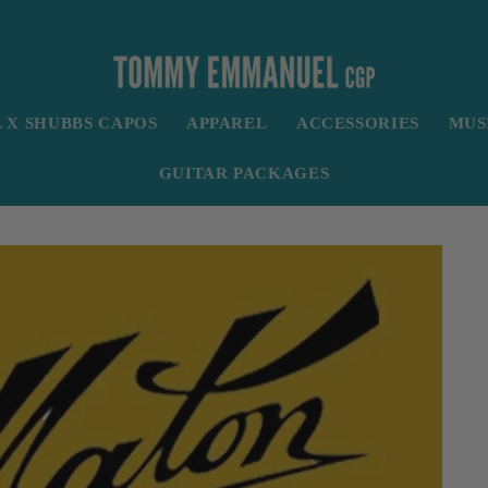
X SHUBBS CAPOS
APPAREL
ACCESSORIES
MUS
GUITAR PACKAGES