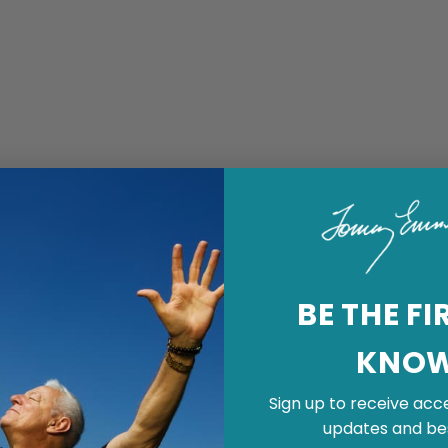
BE THE FI
KNO
Sign up to receive acce
updates and bes