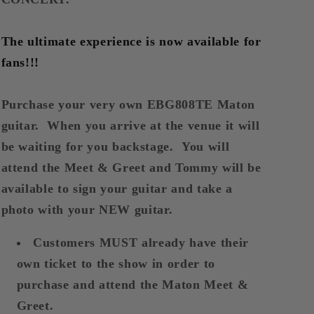
Meet
Meet
&amp;
&amp;
Greet
Greet
The ultimate experience is now available for
EBG808TEC
EBG808TEC
fans!!!
Purchase your very own EBG808TE Maton
guitar. When you arrive at the venue it will
be waiting for you backstage. You will
attend the Meet & Greet and Tommy will be
available to sign your guitar and take a
photo with your NEW guitar.
Customers MUST already have their
own ticket to the show in order to
purchase and attend the Maton Meet &
Greet.