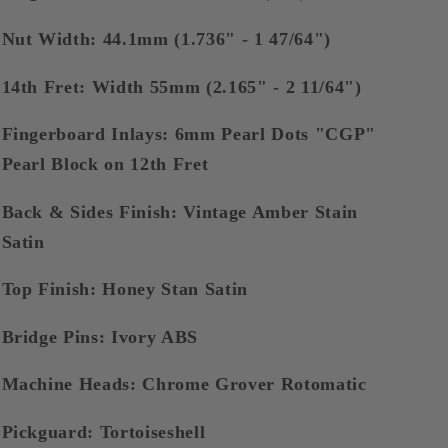
Nut Width: 44.1mm (1.736" - 1 47/64")
14th Fret: Width 55mm (2.165" - 2 11/64")
Fingerboard Inlays: 6mm Pearl Dots "CGP"
Pearl Block on 12th Fret
Back & Sides Finish: Vintage Amber Stain
Satin
Top Finish: Honey Stan Satin
Bridge Pins: Ivory ABS
Machine Heads: Chrome Grover Rotomatic
Pickguard: Tortoiseshell