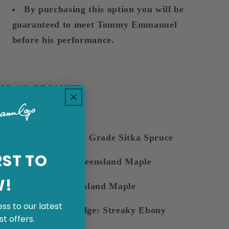
By purchasing this option you will be
guaranteed to meet Tommy Emmanuel
before his performance.
Model: EBG808TE
Body Shape: 808
Face: "AAA Select" Grade Sitka Spruce
RST TO
Back and Sides: Queensland Maple
W!
Neck: Select Queensland Maple
ss to our latest
Fingerboard & Bridge: Streaky Ebony
t offers.