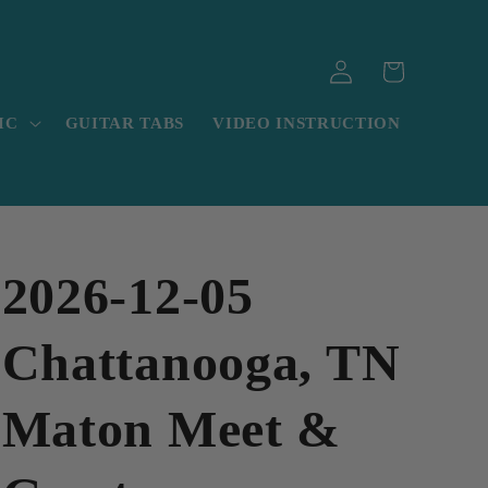
Log
Cart
in
IC
GUITAR TABS
VIDEO INSTRUCTION
2026-12-05
Chattanooga, TN
Maton Meet &