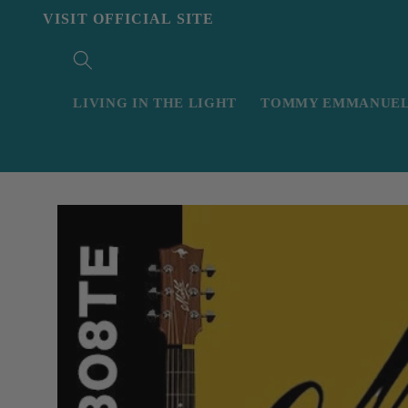
Skip to
VISIT OFFICIAL SITE
content
LIVING IN THE LIGHT
TOMMY EMMANUEL 
Skip to
product
information