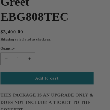
Greet
EBG808TEC
Regular
$3,400.00
price
Shipping
calculated at checkout.
Quantity
Decrease
Increase
quantity
quantity
for
for
2026-
2026-
Add to cart
12-
12-
05
05
Chattanooga,
Chattanooga,
THIS PACKAGE IS AN UPGRADE ONLY &
TN
TN
DOES NOT INCLUDE A TICKET TO THE
Maton
Maton
CONCERT.