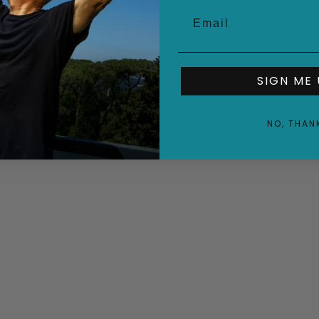
SIGN ME 
NO, THAN