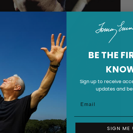
BE THE FI
KNO
Sign up to receive acce
updates and bes
SIGN ME 