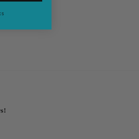
KS
s!