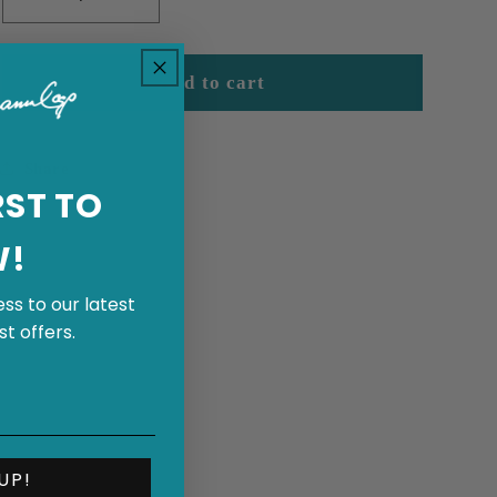
Decrease
Increase
quantity
quantity
for
for
Cowboy&#39;s
Cowboy&#39;s
Add to cart
Dream
Dream
Share
RST TO
W!
ss to our latest
t offers.
UP!