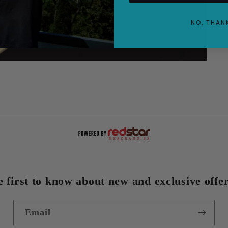
NO, THAN
e first to know about new and exclusive offer
Email