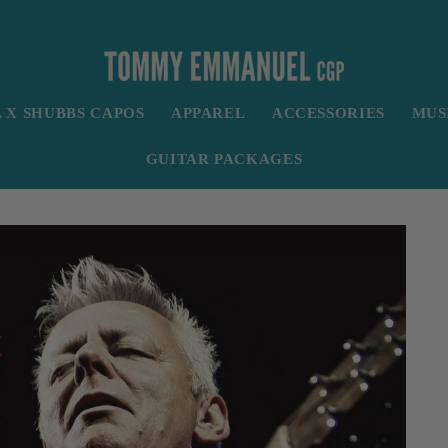
X SHUBBS CAPOS
APPAREL
ACCESSORIES
MUS
GUITAR PACKAGES