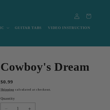
Log
Cart
in
IC
GUITAR TABS
VIDEO INSTRUCTION
Cowboy's Dream
Regular
$0.99
price
Shipping
calculated at checkout.
Quantity