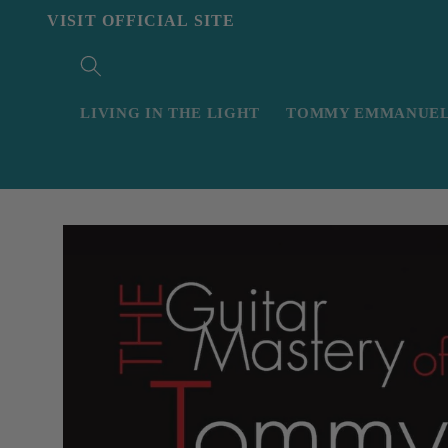
Skip to
VISIT OFFICIAL SITE
content
LIVING IN THE LIGHT
TOMMY EMMANUEL 
Skip to
product
information