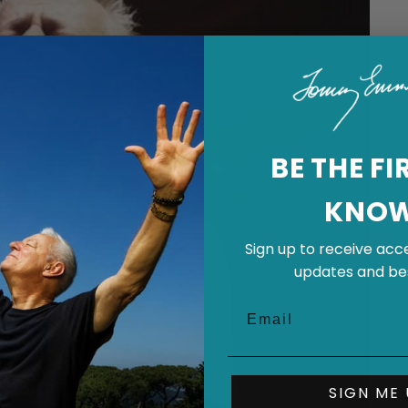
BE THE FI
KNO
Sign up to receive acce
updates and bes
SIGN ME 