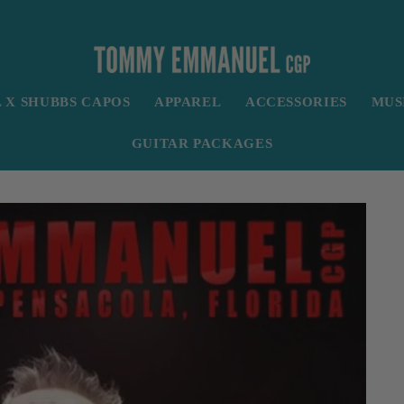
X SHUBBS CAPOS
APPAREL
ACCESSORIES
MUS
GUITAR PACKAGES