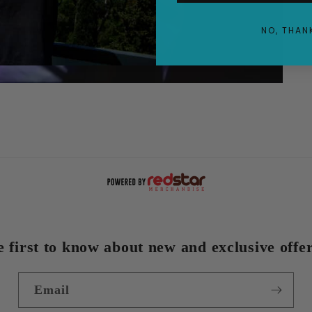
NO, THAN
e first to know about new and exclusive offer
Email