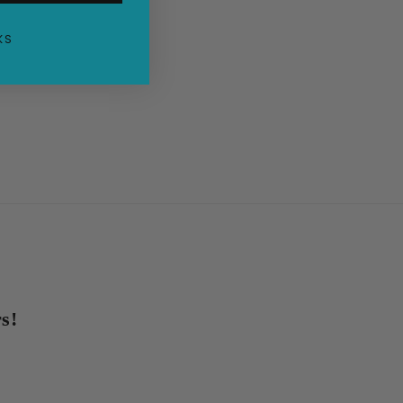
KS
s!