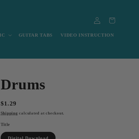
Log
Cart
in
IC
GUITAR TABS
VIDEO INSTRUCTION
Drums
Regular
$1.29
price
Shipping
calculated at checkout.
Title
Digital Download