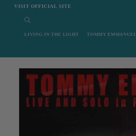
Skip to
VISIT OFFICIAL SITE
content
LIVING IN THE LIGHT
TOMMY EMMANUEL 
Skip to
product
information