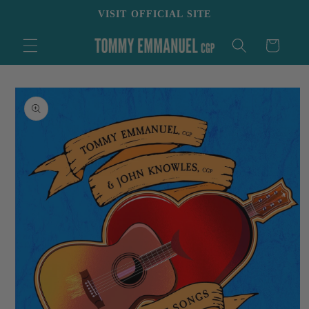
Skip to
VISIT OFFICIAL SITE
content
Cart
Skip to
product
information