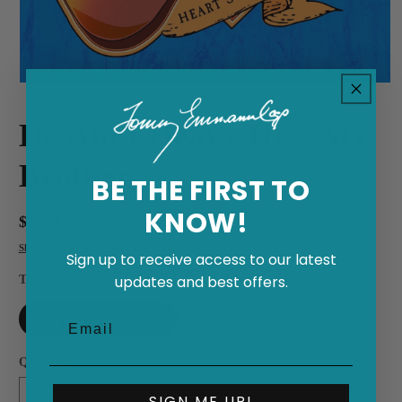
Open
media
1
He Ain't Heavy He's My
in
modal
Brother
BE THE FIRST TO
KNOW!
Regular
$1.29
price
Shipping
calculated at checkout.
Sign up to receive access to our latest
Title
updates and best offers.
Digital Download
Quantity
SIGN ME UP!