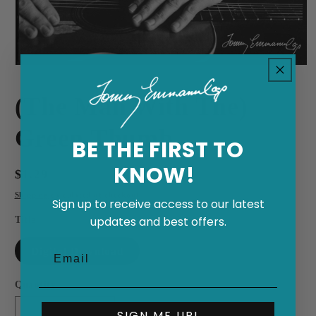
Open
media
1
(The Man With The)
in
modal
Green Thumb
BE THE FIRST TO
KNOW!
Regular
$1.29
price
Shipping
calculated at checkout.
Sign up to receive access to our latest
Title
updates and best offers.
Digital Download
Quantity
SIGN ME UP!