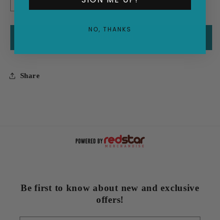
Decrease
Increase
quantity
quantity
for
for
NO, THANKS
(The
(The
Add to cart
Man
Man
With
With
The)
The)
Share
Green
Green
Thumb
Thumb
Be first to know about new and exclusive
offers!