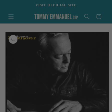
Skip to
VISIT OFFICIAL SITE
content
Cart
Skip to
product
information